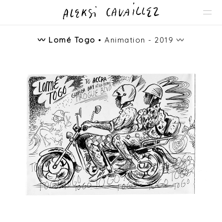
〰️
Lomé Togo
• Animation - 2019 〰️